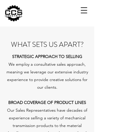
WHAT SETS US APART?
STRATEGIC APPROACH TO SELLING
We employ a consultative sales approach,
meaning we leverage our extensive industry
experience to provide creative solutions for
our clients.
BROAD COVERAGE OF PRODUCT LINES
Our Sales Representatives have decades of
experience selling a variety of mechanical
transmission products to the material