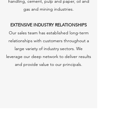
handling, cement, pulp and paper, oil and
gas and mining industries.
EXTENSIVE INDUSTRY RELATIONSHIPS
Our sales team has established long-term
relationships with customers throughout a
large variety of industry sectors. We
leverage our deep network to deliver results
and provide value to our principals.