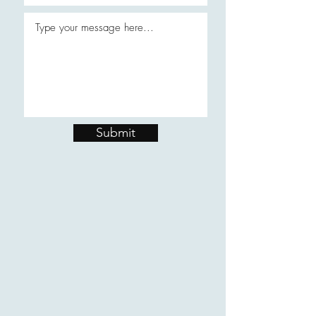
Submit