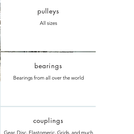
pulleys
All sizes
bearings
Bearings from all over the world
couplings
Gear, Disc, Elastomeric, Grids, and much