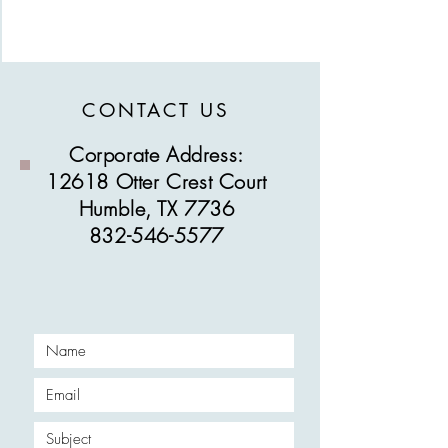
CONTACT US
Corporate Address:
12618 Otter Crest Court
Humble, TX 7736
832-546-5577