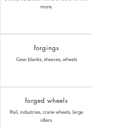
more.
forgings
Gear blanks, sheaves, wheels
forged wheels
Rail, industries, crane wheels, large
idlers.