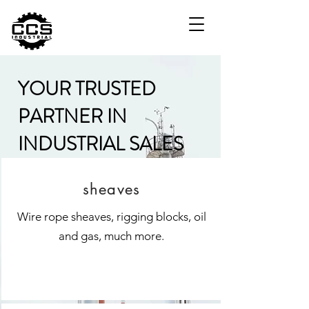
YOUR TRUSTED
PARTNER IN
INDUSTRIAL SALES
sheaves
Wire rope sheaves, rigging blocks, oil
and gas, much more.